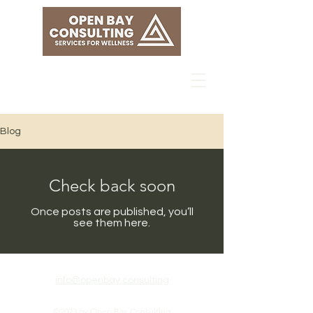
Blog
Check back soon
Once posts are published, you’ll
see them here.
info@openbay.consulting
©2023 by Open Bay Consulting