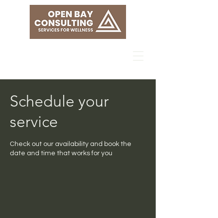
Schedule your
service
Check out our availability and book the
date and time that works for you